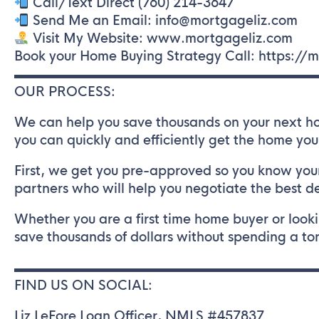
Call/Text Direct (760) 214-3647
Send Me an Email: info@mortgageliz.com
Visit My Website: www.mortgageliz.com
Book your Home Buying Strategy Call: https:/
▬▬▬▬▬▬▬▬▬▬▬▬▬▬▬▬▬▬▬▬▬▬▬
OUR PROCESS:
We can help you save thousands on your next ho
you can quickly and efficiently get the home you
First, we get you pre-approved so you know your
partners who will help you negotiate the best d
Whether you are a first time home buyer or looki
save thousands of dollars without spending a ton
▬▬▬▬▬▬▬▬▬▬▬▬▬▬▬▬▬▬▬▬▬▬▬
FIND US ON SOCIAL:
Liz LeFore Loan Officer, NMLS #457837