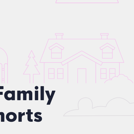
Family
orts