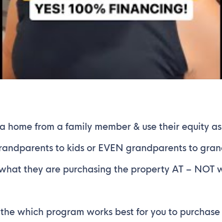
 a home from a family member & use their equity 
grandparents to kids or EVEN grandparents to gran
s what they are purchasing the property AT – NOT 
he which program works best for you to purchase y