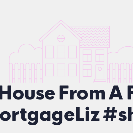
 House From A 
rtgageLiz #sh