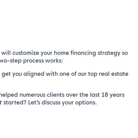
will customize your home financing strategy so
 two-step process works:
get you aligned with one of our top real estate
helped numerous clients over the last 18 years
started? Let’s discuss your options.