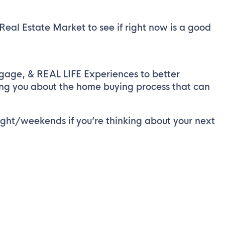
al Estate Market to see if right now is a good
tgage, & REAL LIFE Experiences to better
ing you about the home buying process that can
ght/weekends if you’re thinking about your next