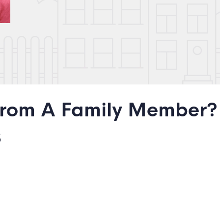
From A Family Member?
s