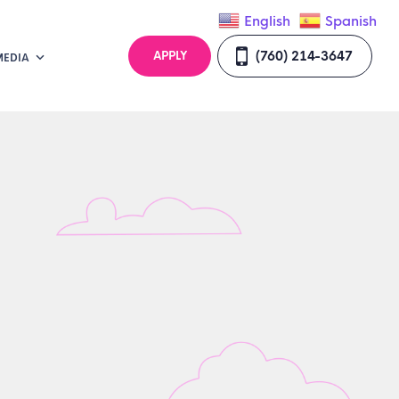
English
Spanish
(760) 214-3647
APPLY
MEDIA