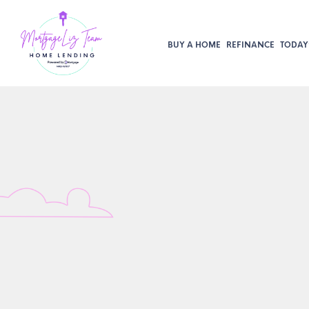
BUY A HOME
REFINANCE
TODAY’