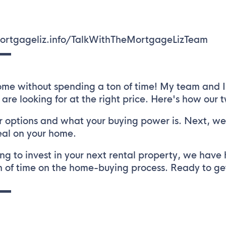
/mortgageliz.info/TalkWithTheMortgageLizTeam
▬▬
me without spending a ton of time! My team and I 
 are looking for at the right price. Here's how our
 options and what your buying power is. Next, we 
eal on your home.
ng to invest in your next rental property, we have 
 of time on the home-buying process. Ready to get 
▬▬