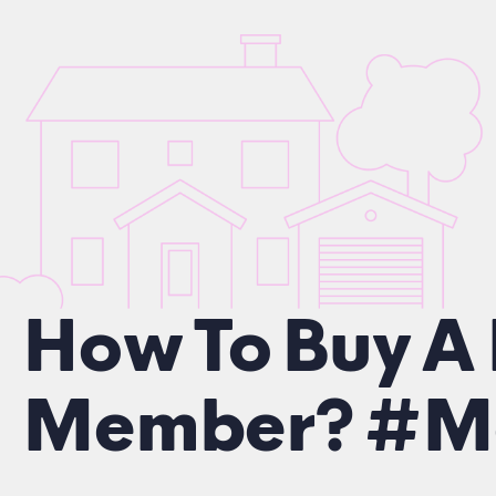
How To Buy A
Member? #Mo