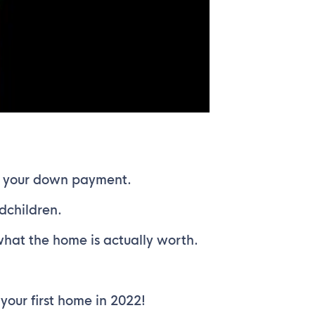
as your down payment.
dchildren.
what the home is actually worth.
our first home in 2022!