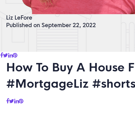
Liz LeFore
Published on September 22, 2022
How To Buy A House 
#MortgageLiz #short