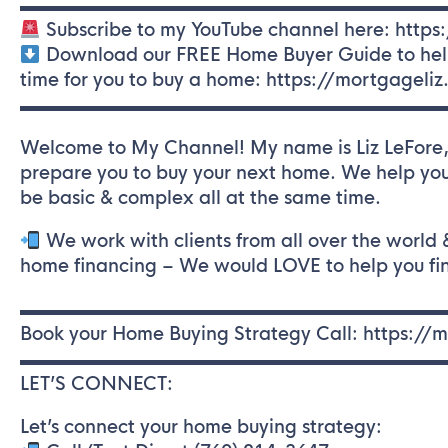
▬▬▬▬▬▬▬▬▬▬▬▬▬▬▬▬▬▬▬▬▬▬▬
Subscribe to my YouTube channel here: https
Download our FREE Home Buyer Guide to help y
time for you to buy a home: https://mortgageli
▬▬▬▬▬▬▬▬▬▬▬▬▬▬▬▬▬▬▬▬▬▬▬
Welcome to My Channel! My name is Liz LeFore, 
prepare you to buy your next home. We help you
be basic & complex all at the same time.
We work with clients from all over the world
home financing – We would LOVE to help you f
▬▬▬▬▬▬▬▬▬▬▬▬▬▬▬▬▬▬▬▬▬▬▬
Book your Home Buying Strategy Call: https:/
▬▬▬▬▬▬▬▬▬▬▬▬▬▬▬▬▬▬▬▬▬▬▬
LET’S CONNECT:
Let’s connect your home buying strategy: