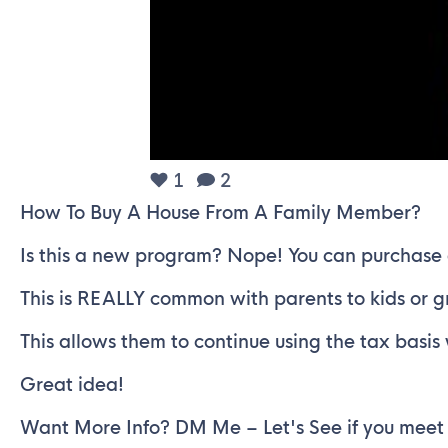
1
2
How To Buy A House From A Family Member?
Is this a new program? Nope! You can purchase
This is REALLY common with parents to kids or 
This allows them to continue using the tax basi
Great idea!
Want More Info? DM Me – Let's See if you meet t