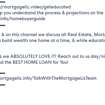
▬▬
://mortgageliz.video/geteducated
ou understand the process & projections on the Re
z.info/homebuyerguide
▬▬
& on this channel we discuss all Real Estate, Mor
 build wealth one home at a time, & while educat
 & we ABSOLUTELY LOVE IT! Reach out to us day/ni
ind the BEST HOME LOAN for You!
▬▬
/mortgageliz.info/TalkWithTheMortgageLizTeam
▬▬