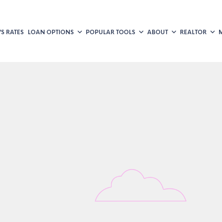
S RATES
LOAN OPTIONS
POPULAR TOOLS
ABOUT
REALTOR