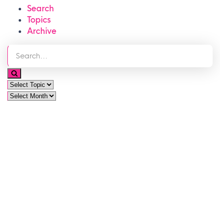
Search
Topics
Archive