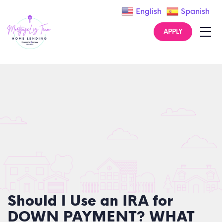
English
Spanish
APPLY
Should I Use an IRA for
DOWN PAYMENT? WHAT