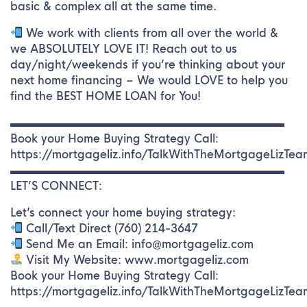
basic & complex all at the same time.
We work with clients from all over the world &
we ABSOLUTELY LOVE IT! Reach out to us
day/night/weekends if you’re thinking about your
next home financing – We would LOVE to help you
find the BEST HOME LOAN for You!
▬▬▬▬▬▬▬▬▬▬▬▬▬▬▬▬▬▬▬▬▬▬▬▬▬
Book your Home Buying Strategy Call:
https://mortgageliz.info/TalkWithTheMortgageLizTea
▬▬▬▬▬▬▬▬▬▬▬▬▬▬▬▬▬▬▬▬▬▬▬▬▬
LET’S CONNECT:
Let’s connect your home buying strategy:
Call/Text Direct (760) 214-3647
Send Me an Email: info@mortgageliz.com
Visit My Website: www.mortgageliz.com
Book your Home Buying Strategy Call:
https://mortgageliz.info/TalkWithTheMortgageLizTea