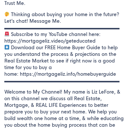
Trust Me.
Thinking about buying your home in the future?
Let’s chat! Message Me.
▬▬▬▬▬▬▬▬▬▬▬▬▬▬▬▬▬▬▬▬▬▬▬▬▬
Subscribe to my YouTube channel here:
https://mortgageliz.video/geteducated
Download our FREE Home Buyer Guide to help
you understand the process & projections on the
Real Estate Market to see if right now is a good
time for you to buy a
home: https://mortgageliz.info/homebuyerguide
▬▬▬▬▬▬▬▬▬▬▬▬▬▬▬▬▬▬▬▬▬▬▬▬▬
Welcome to My Channel! My name is Liz LeFore, &
on this channel we discuss all Real Estate,
Mortgage, & REAL LIFE Experiences to better
prepare you to buy your next home. We help you
build wealth one home at a time, & while educating
you about the home buying process that can be