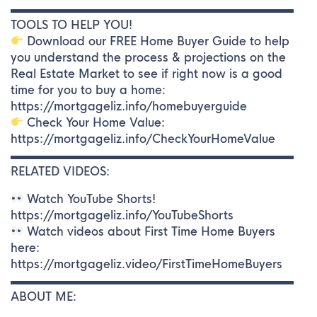
▬▬▬▬▬▬▬▬▬▬▬▬▬▬▬▬▬▬▬▬▬▬▬▬▬
TOOLS TO HELP YOU!
Download our FREE Home Buyer Guide to help
you understand the process & projections on the
Real Estate Market to see if right now is a good
time for you to buy a home:
https://mortgageliz.info/homebuyerguide
Check Your Home Value:
https://mortgageliz.info/CheckYourHomeValue
▬▬▬▬▬▬▬▬▬▬▬▬▬▬▬▬▬▬▬▬▬▬▬▬▬
RELATED VIDEOS:
Watch YouTube Shorts!
https://mortgageliz.info/YouTubeShorts
Watch videos about First Time Home Buyers
here:
https://mortgageliz.video/FirstTimeHomeBuyers
▬▬▬▬▬▬▬▬▬▬▬▬▬▬▬▬▬▬▬▬▬▬▬▬▬
ABOUT ME: