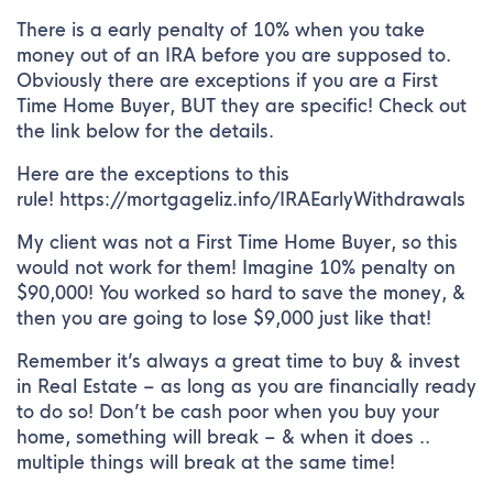
There is a early penalty of 10% when you take
money out of an IRA before you are supposed to.
Obviously there are exceptions if you are a First
Time Home Buyer, BUT they are specific! Check out
the link below for the details.
Here are the exceptions to this
rule! https://mortgageliz.info/IRAEarlyWithdrawals
My client was not a First Time Home Buyer, so this
would not work for them! Imagine 10% penalty on
$90,000! You worked so hard to save the money, &
then you are going to lose $9,000 just like that!
Remember it’s always a great time to buy & invest
in Real Estate – as long as you are financially ready
to do so! Don’t be cash poor when you buy your
home, something will break – & when it does ..
multiple things will break at the same time!