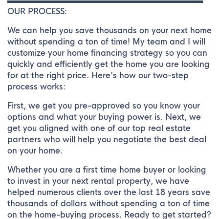
▬▬▬▬▬▬▬▬▬▬▬▬▬▬▬▬▬▬▬▬▬▬▬▬▬
OUR PROCESS:
We can help you save thousands on your next home
without spending a ton of time! My team and I will
customize your home financing strategy so you can
quickly and efficiently get the home you are looking
for at the right price. Here's how our two-step
process works:
First, we get you pre-approved so you know your
options and what your buying power is. Next, we
get you aligned with one of our top real estate
partners who will help you negotiate the best deal
on your home.
Whether you are a first time home buyer or looking
to invest in your next rental property, we have
helped numerous clients over the last 18 years save
thousands of dollars without spending a ton of time
on the home-buying process. Ready to get started?