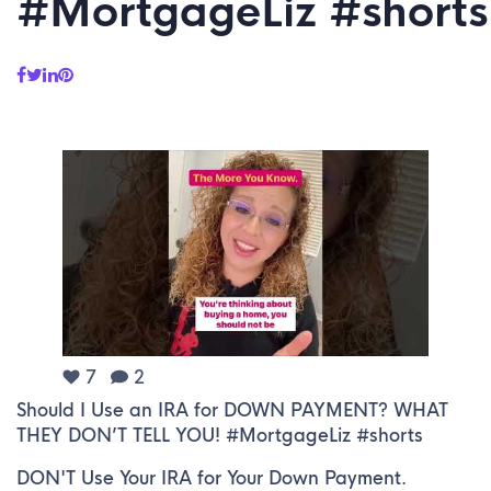
#MortgageLiz #shorts
7
2
Should I Use an IRA for DOWN PAYMENT? WHAT
THEY DON’T TELL YOU! #MortgageLiz #shorts
DON'T Use Your IRA for Your Down Payment.