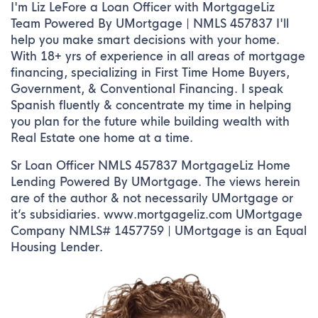
I'm Liz LeFore a Loan Officer with MortgageLiz
Team Powered By UMortgage | NMLS 457837 I'll
help you make smart decisions with your home.
With 18+ yrs of experience in all areas of mortgage
financing, specializing in First Time Home Buyers,
Government, & Conventional Financing. I speak
Spanish fluently & concentrate my time in helping
you plan for the future while building wealth with
Real Estate one home at a time.
Sr Loan Officer NMLS 457837 MortgageLiz Home
Lending Powered By UMortgage. The views herein
are of the author & not necessarily UMortgage or
it’s subsidiaries. www.mortgageliz.com UMortgage
Company NMLS# 1457759 | UMortgage is an Equal
Housing Lender.