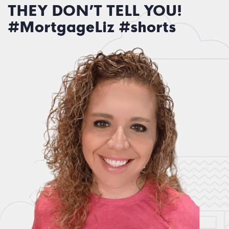
THEY DON’T TELL YOU!
#MortgageLiz #shorts