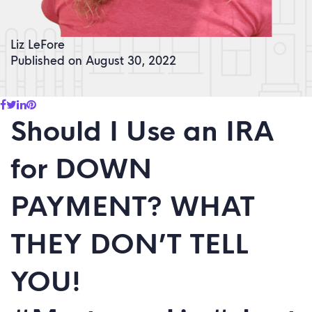
Liz LeFore
Published on August 30, 2022
Should I Use an IRA
for DOWN
PAYMENT? WHAT
THEY DON’T TELL
YOU!