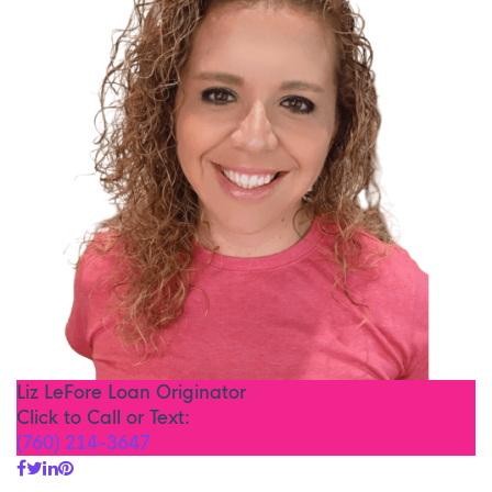
Liz LeFore
Loan Originator
Click to Call or Text:
(760) 214-3647