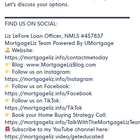
Let’s discuss your options.
▬▬▬▬▬▬▬▬▬▬▬▬▬▬▬▬▬▬▬▬▬▬▬▬▬
FIND US ON SOCIAL:
Liz LeFore Loan Officer, NMLS #457837
MortgageLiz Team Powered By UMortgage
Website:
https://mortgageliz.info/contactmetoday
Blog: www.MortgageLizBlog.com
Follow us on Instagram:
https://mortgageliz.info/Instagram
Follow us on Facebook:
https://mortgageliz.info/Facebook
Follow us on TikTok:
https://mortgageliz.info/TikTok
Book your Home Buying Strategy Call:
https://mortgageliz.info/TalkWithTheMortgageLizTea
Subscribe to my YouTube channel here:
https://mortgageliz.video/geteducated